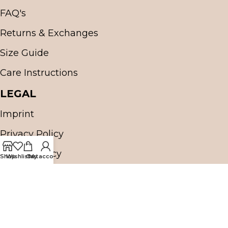
FAQ's
Returns & Exchanges
Size Guide
Care Instructions
LEGAL
Imprint
Privacy Policy
Cookie Policy
Shop
Wishlist
Cart
My account
Terms & Conditions (T&C)
OUR SHIPPING PARTNER
OUR