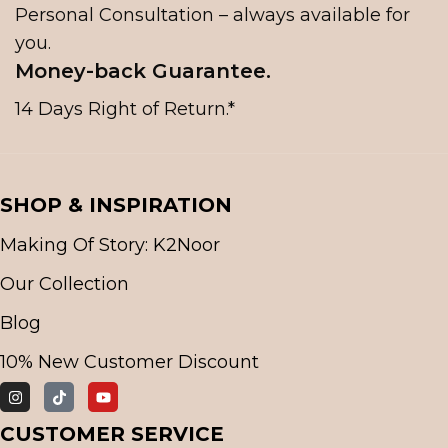
Personal Consultation – always available for
you.
Money-back Guarantee.
14 Days Right of Return.*
SHOP & INSPIRATION
Making Of Story: K2Noor
Our Collection
Blog
10% New Customer Discount
CUSTOMER SERVICE