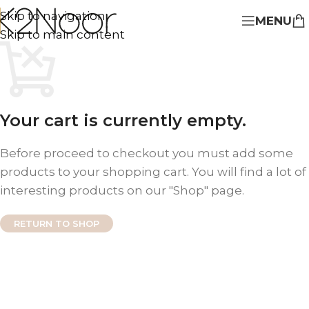
Skip to navigation
MENU
Skip to main content
Your cart is currently empty.
Before proceed to checkout you must add some
products to your shopping cart. You will find a lot of
interesting products on our "Shop" page.
RETURN TO SHOP