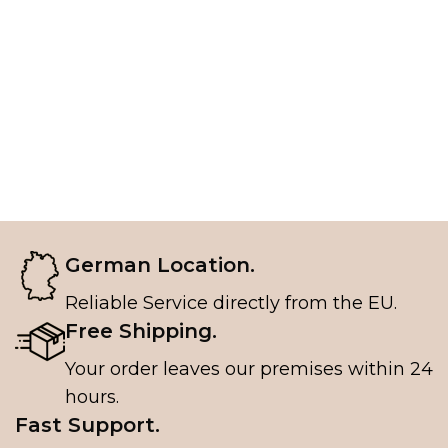
German Location.
Reliable Service directly from the EU.
Free Shipping.
Your order leaves our premises within 24
hours.
Fast Support.